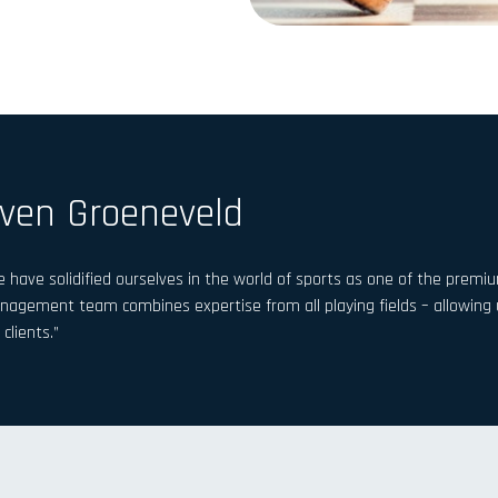
ven Groeneveld
 have solidified ourselves in the world of sports as one of the premiu
agement team combines expertise from all playing fields – allowing us
 clients.”