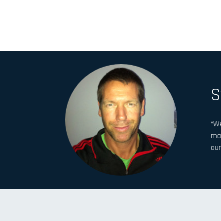
S
“We
man
our