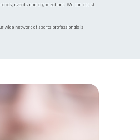
brands, events and organizations. We can assist
 Our wide network of sports professionals is