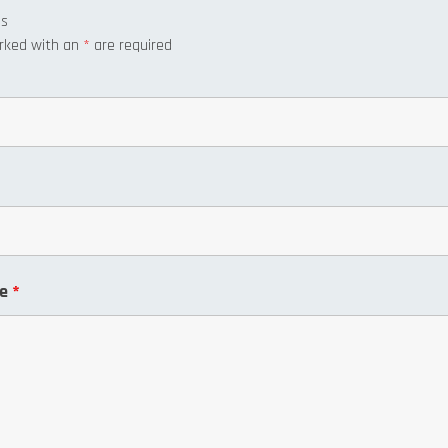
us
arked with an
*
are required
ge
*