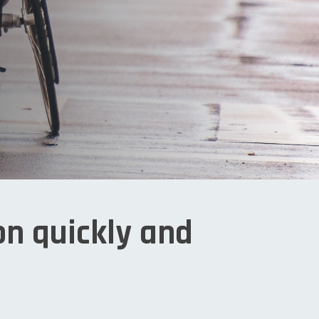
on quickly and