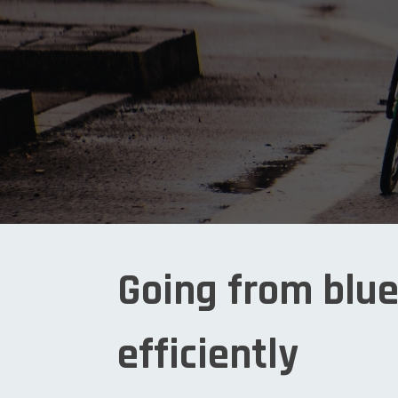
Going from blue
efficiently