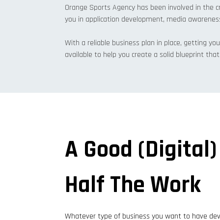
Orange Sports Agency has been involved in the cr
you in application development, media awarenes
With a reliable business plan in place, getting you
available to help you create a solid blueprint th
A Good (digital)
Half The Work
Whatever type of business you want to have deve