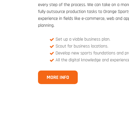
every step of the process. We can take on a more
fully outsource production tasks to Orange Sport
experience in fields like e-commerce, web and a
planning.
Set up a viable business plan.
Scout for business locations.
Develop new sports foundations and p
All the digital knowledge and experienc
MORE INFO