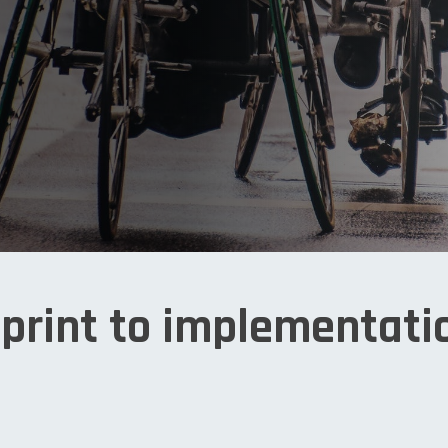
print to implementati