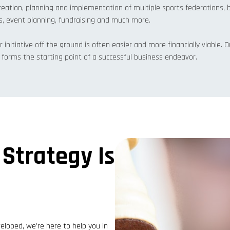
eation, planning and implementation of multiple sports federations, 
s, event planning, fundraising and much more.
r initiative off the ground is often easier and more financially viable.
at forms the starting point of a successful business endeavor.
 Strategy Is
loped, we’re here to help you in