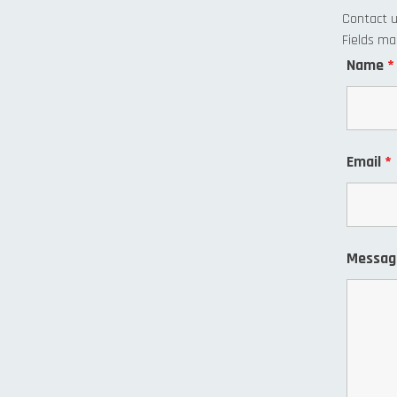
Contact 
Fields m
Name
*
Email
*
Messa