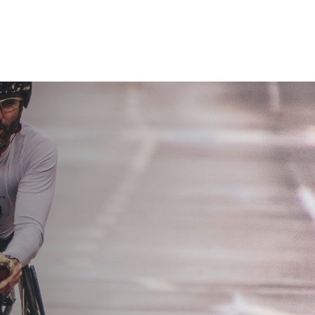
Home
Services
About us
Contact