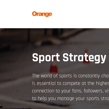
Skip
to
content
Sport Strategy
The world of sports is constantly cha
is essential to compete at the highes
connection to your fans, followers, v
to help you manage your sports stra