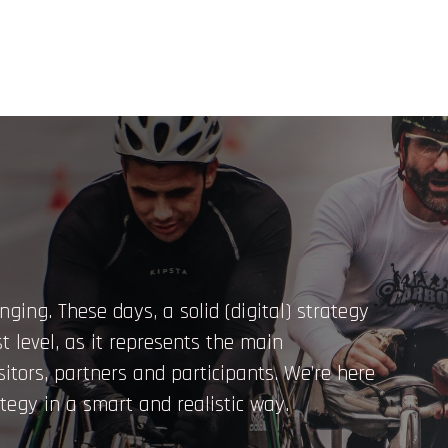
nging. These days, a solid (digital) strategy
t level, as it represents the main
isitors, partners and participants. We’re here
tegy in a smart and realistic way.