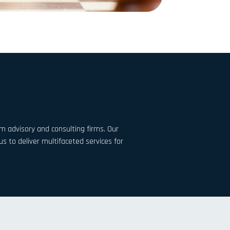
m advisory and consulting firms. Our
 to deliver multifaceted services for