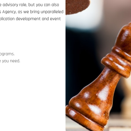
 advisory role, but you can also
s Agency, as we bring unparalleled
pplication development and event
rograms.
e you need.